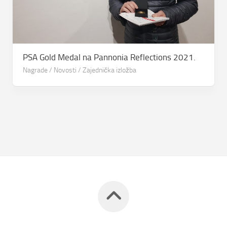
PSA Gold Medal na Pannonia Reflections 2021.
Nagrade
/
Novosti
/
Zajednička izložba