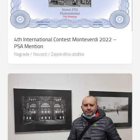
4th International Contest Monteverdi 2022 –
PSA Mention
Nagrade
/
Novosti
/
Zajednička izložba