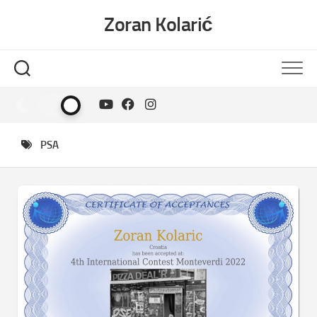
Skip
Zoran Kolarić
to
content
PSA