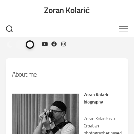
Skip
Zoran Kolarić
to
content
About me
Zoran Kolaric
biography
Zoran Kolarić is a
Croatian
photographer based