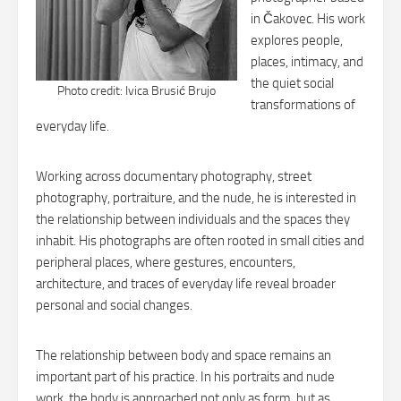
in Čakovec. His work
explores people,
places, intimacy, and
the quiet social
Photo credit: Ivica Brusić Brujo
transformations of
everyday life.
Working across documentary photography, street
photography, portraiture, and the nude, he is interested in
the relationship between individuals and the spaces they
inhabit. His photographs are often rooted in small cities and
peripheral places, where gestures, encounters,
architecture, and traces of everyday life reveal broader
personal and social changes.
The relationship between body and space remains an
important part of his practice. In his portraits and nude
work, the body is approached not only as form, but as