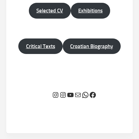
Selected CV
Exhibitions
Critical Texts
Croatian Biography
Instagram
Instagram
YouTube
Mail
WhatsApp
Facebook