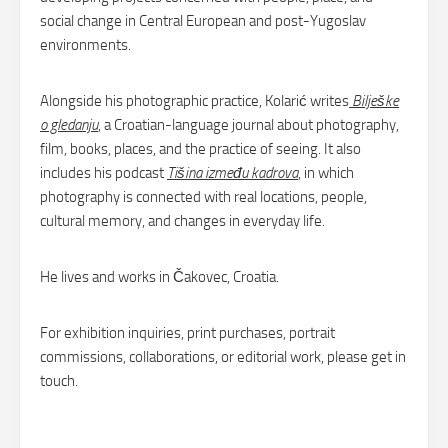
social change in Central European and post-Yugoslav
environments.
Alongside his photographic practice, Kolarić writes
Bilješke
o gledanju
, a Croatian-language journal about photography,
film, books, places, and the practice of seeing. It also
includes his podcast
Tišina između kadrova
, in which
photography is connected with real locations, people,
cultural memory, and changes in everyday life.
He lives and works in Čakovec, Croatia.
For exhibition inquiries, print purchases, portrait
commissions, collaborations, or editorial work, please get in
touch.