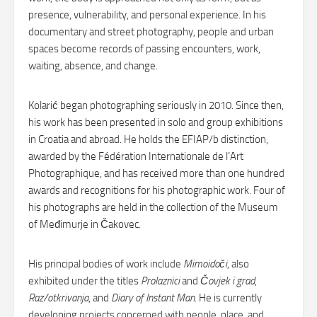
presence, vulnerability, and personal experience. In his
documentary and street photography, people and urban
spaces become records of passing encounters, work,
waiting, absence, and change.
Kolarić began photographing seriously in 2010. Since then,
his work has been presented in solo and group exhibitions
in Croatia and abroad. He holds the EFIAP/b distinction,
awarded by the Fédération Internationale de l’Art
Photographique, and has received more than one hundred
awards and recognitions for his photographic work. Four of
his photographs are held in the collection of the Museum
of Međimurje in Čakovec.
His principal bodies of work include
Mimoidoči
, also
exhibited under the titles
Prolaznici
and
Čovjek i grad
,
Raz/otkrivanja
, and
Diary of Instant Man
. He is currently
developing projects concerned with people, place, and