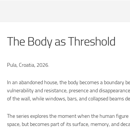
The Body as Threshold
Pula, Croatia, 2026.
In an abandoned house, the body becomes a boundary be
vulnerability and resistance, presence and disappearance
of the wall, while windows, bars, and collapsed beams def
The series explores the moment when the human figure i
space, but becomes part of its surface, memory, and deca