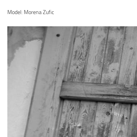
Model: Morena Zufic