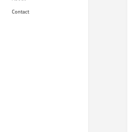
Film
Contact
Knjige
Bilješke