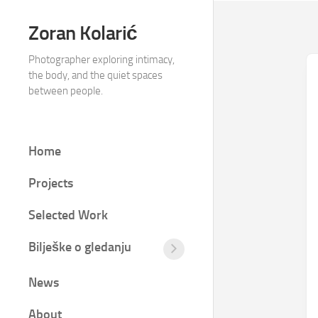
Skip
to
Zoran Kolarić
content
Photographer exploring intimacy,
the body, and the quiet spaces
between people.
Home
Projects
Selected Work
Bilješke o gledanju
Tišina
između
News
kadrova
Fotografija
About