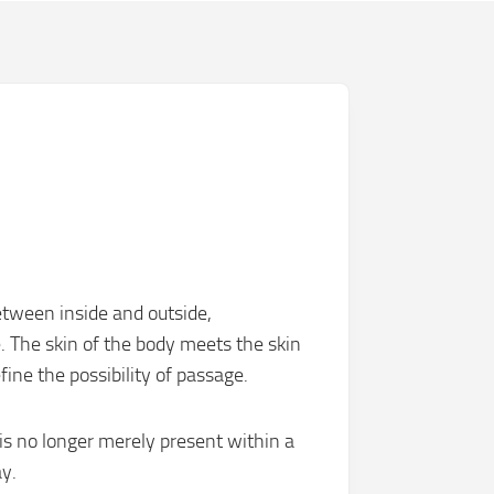
tween inside and outside,
. The skin of the body meets the skin
ine the possibility of passage.
s no longer merely present within a
y.