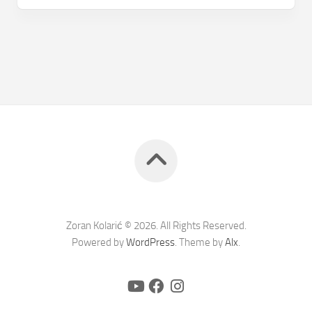
Zoran Kolarić © 2026. All Rights Reserved.
Powered by
WordPress
. Theme by
Alx
.