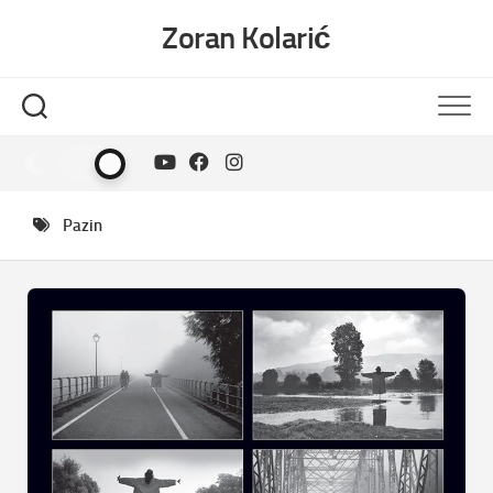
Skip
Zoran Kolarić
to
content
Pazin