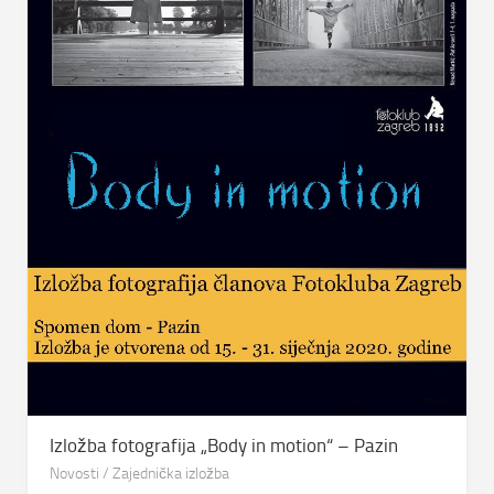
Izložba fotografija „Body in motion“ – Pazin
Novosti
/
Zajednička izložba