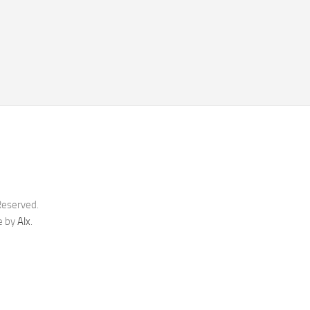
Reserved.
e by
Alx
.