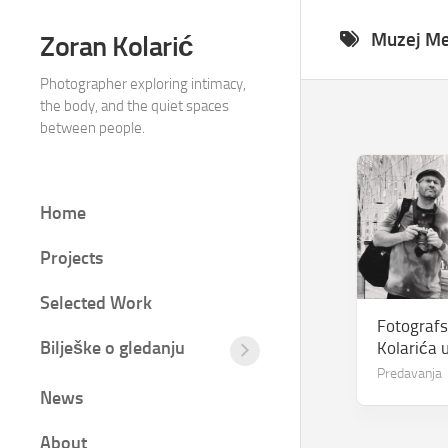
Skip
to
Muzej M
Zoran Kolarić
content
Photographer exploring intimacy,
the body, and the quiet spaces
between people.
Home
Projects
Selected Work
Fotografs
Bilješke o gledanju
Kolarića u
Tišina
Predavanja
između
News
kadrova
Fotografija
About