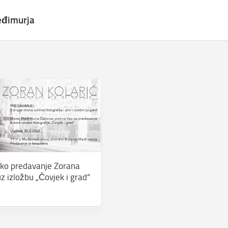
eđimurja
ko predavanje Zorana
z izložbu „Čovjek i grad“