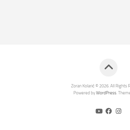
Zoran Kolarić © 2026. All Rights 
Powered by
WordPress
. Them