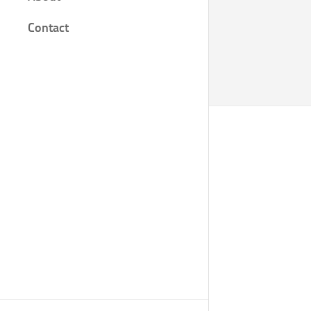
Film
Contact
Knjige
Bilješke