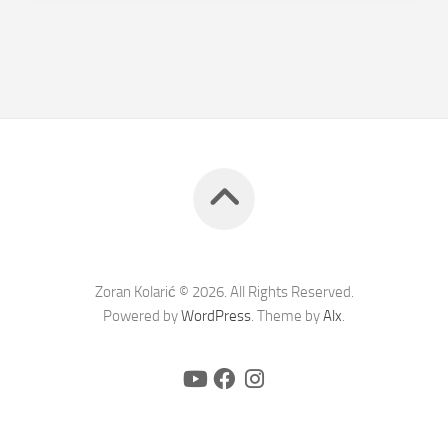
Zoran Kolarić © 2026. All Rights Reserved.
Powered by
WordPress
. Theme by
Alx
.