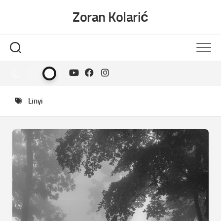
Skip
Zoran Kolarić
to
content
Linyi