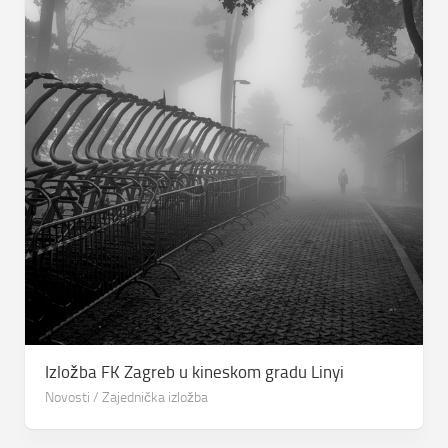
Izložba FK Zagreb u kineskom gradu Linyi
Novosti
/
Zajednička izložba