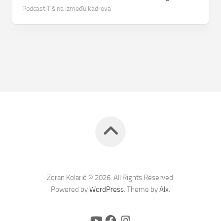
Podcast Tišina između kadrova
Zoran Kolarić © 2026. All Rights Reserved.
Powered by
WordPress
. Theme by
Alx
.