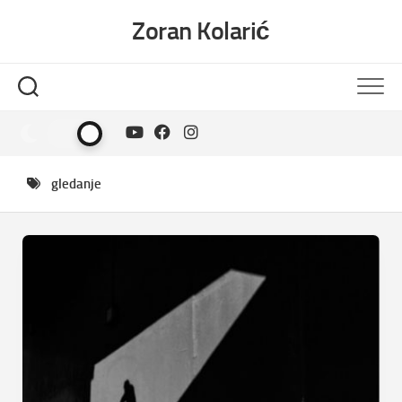
Skip
Zoran Kolarić
to
content
gledanje