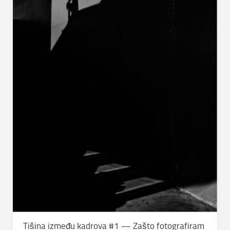
Tišina između kadrova #1 — Zašto fotografiram