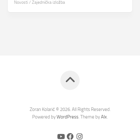
Novosti
/
Zajednička izložba
Zoran Kolarić © 2026. All Rights Reserved.
Powered by
WordPress
. Theme by
Alx
.