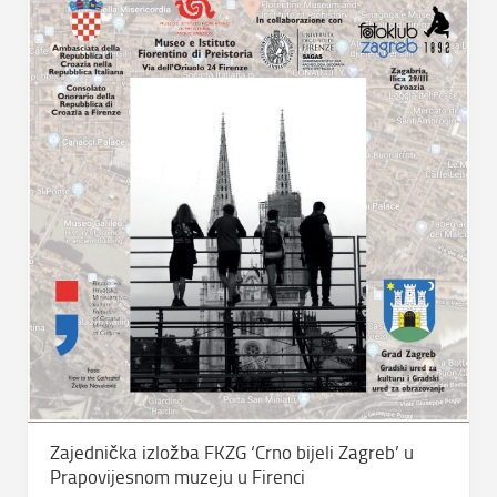
Zajednička izložba FKZG ‘Crno bijeli Zagreb’ u
Prapovijesnom muzeju u Firenci