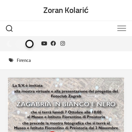
Skip
Zoran Kolarić
to
content
Firenca