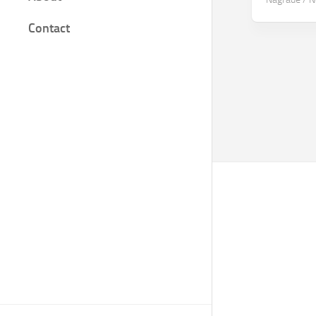
Film
Contact
Knjige
Bilješke