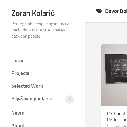
Skip
to
Davor Do
Zoran Kolarić
content
Photographer exploring intimacy,
the body, and the quiet spaces
between people.
Home
Projects
Selected Work
Bilješke o gledanju
Tišina
između
News
PSA Gold
kadrova
Reflectio
Fotografija
About
Nagrade
/
N