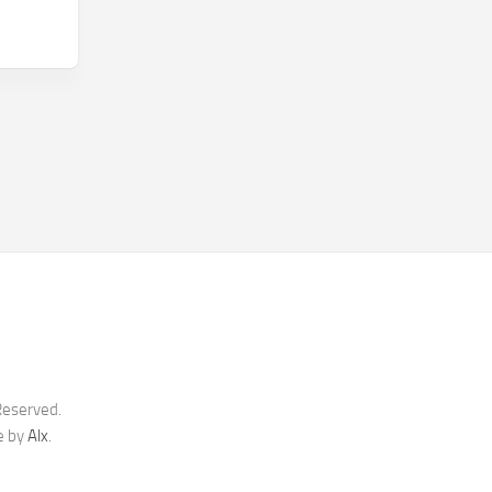
Reserved.
e by
Alx
.