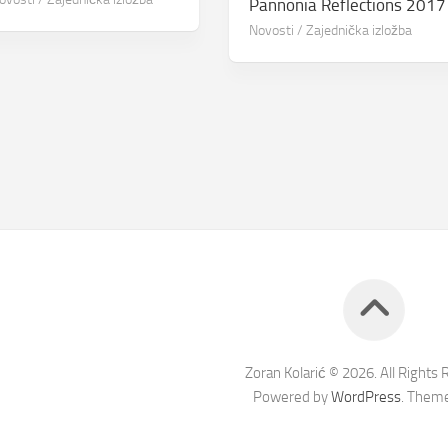
Pannonia Reflections 2017
Novosti
/
Zajednička izložba
Zoran Kolarić © 2026. All Rights 
Powered by
WordPress
. Them