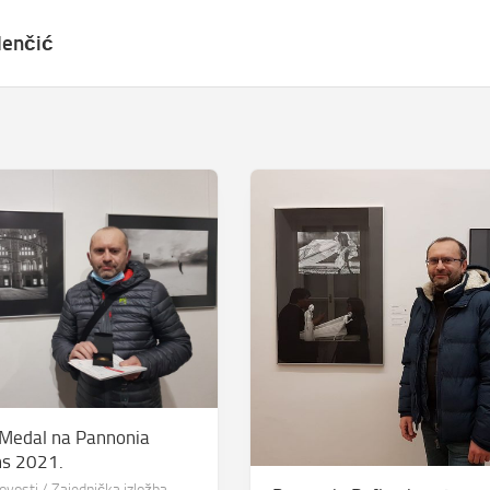
lenčić
 Medal na Pannonia
ns 2021.
ovosti
/
Zajednička izložba