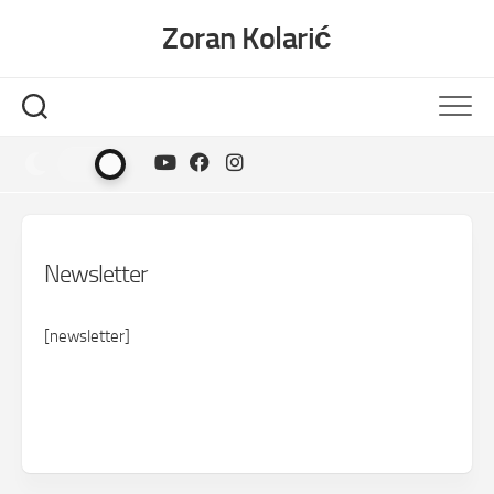
Skip
Zoran Kolarić
to
content
Newsletter
[newsletter]