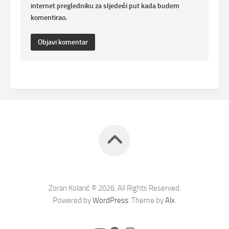
internet pregledniku za sljedeći put kada budem
komentirao.
Zoran Kolarić © 2026. All Rights Reserved.
Powered by
WordPress
. Theme by
Alx
.