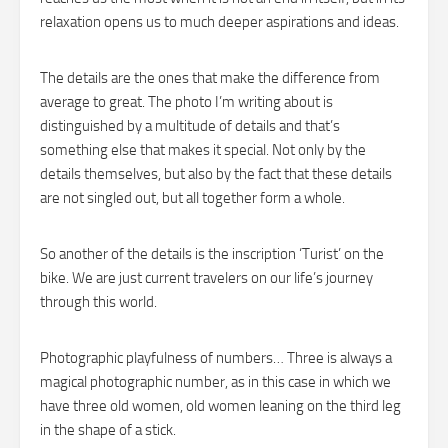
relaxation opens us to much deeper aspirations and ideas.
The details are the ones that make the difference from
average to great. The photo I’m writing about is
distinguished by a multitude of details and that’s
something else that makes it special. Not only by the
details themselves, but also by the fact that these details
are not singled out, but all together form a whole.
So another of the details is the inscription ‘Turist’ on the
bike. We are just current travelers on our life’s journey
through this world.
Photographic playfulness of numbers… Three is always a
magical photographic number, as in this case in which we
have three old women, old women leaning on the third leg
in the shape of a stick.