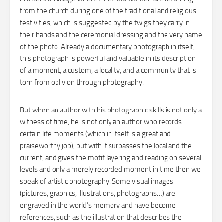
from the church during one of the traditional and religious
festivities, which is suggested by the twigs they carry in
their hands and the ceremonial dressing and the very name
of the photo. Already a documentary photograph in itself,
this photograph is powerful and valuable in its description
of a moment, a custom, a locality, and a community that is
torn from oblivion through photography.
But when an author with his photographic skills is not only a
witness of time, he is not only an author who records
certain life moments (which in itself is a great and
praiseworthy job), but with it surpasses the local and the
current, and gives the motif layering and reading on several
levels and only a merely recorded moment in time then we
speak of artistic photography. Some visual images
(pictures, graphics, illustrations, photographs…) are
engraved in the world’s memory and have become
references, such as the illustration that describes the