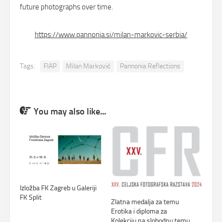
future photographs over time.
:
https://www.pannonia.si/milan-markovic-serbia/
Milan
Marković
Tags:
FIAP
Milan Marković
Pannonia Reflections
‘Return
from
the
Church’
You may also like...
Izložba FK Zagreb u Galeriji
FK Split
Zlatna medalja za temu
Erotika i diploma za
Kolekciju na slobodnu temu