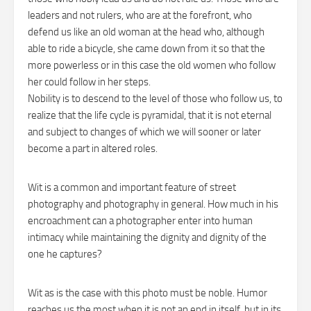
leaders and not rulers, who are at the forefront, who
defend us like an old woman at the head who, although
able to ride a bicycle, she came down from it so that the
more powerless or in this case the old women who follow
her could follow in her steps.
Nobility is to descend to the level of those who follow us, to
realize that the life cycle is pyramidal, that it is not eternal
and subject to changes of which we will sooner or later
become a part in altered roles.
Wit is a common and important feature of street
photography and photography in general. How much in his
encroachment can a photographer enter into human
intimacy while maintaining the dignity and dignity of the
one he captures?
Wit as is the case with this photo must be noble. Humor
reaches us the most when it is not an end in itself, but in its