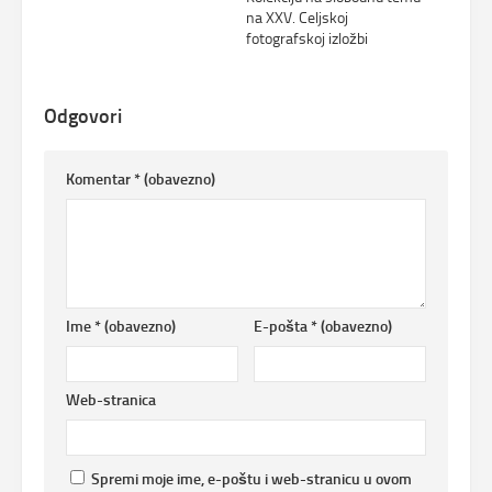
na XXV. Celjskoj
fotografskoj izložbi
Odgovori
Komentar
* (obavezno)
Ime
* (obavezno)
E-pošta
* (obavezno)
Web-stranica
Spremi moje ime, e-poštu i web-stranicu u ovom