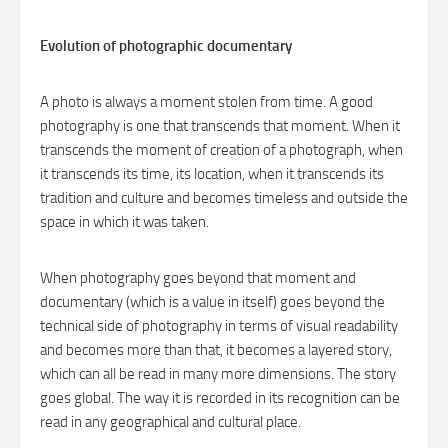
Evolution of photographic documentary
A photo is always a moment stolen from time. A good
photography is one that transcends that moment. When it
transcends the moment of creation of a photograph, when
it transcends its time, its location, when it transcends its
tradition and culture and becomes timeless and outside the
space in which it was taken.
When photography goes beyond that moment and
documentary (which is a value in itself) goes beyond the
technical side of photography in terms of visual readability
and becomes more than that, it becomes a layered story,
which can all be read in many more dimensions. The story
goes global. The way it is recorded in its recognition can be
read in any geographical and cultural place.