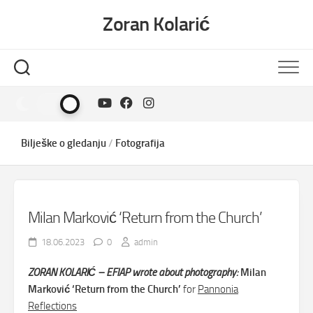
Skip
Zoran Kolarić
to
content
Bilješke o gledanju
/
Fotografija
Milan Marković ‘Return from the Church’
18.06.2023
0
admin
ZORAN KOLARIĆ – EFIAP wrote about photography:
Milan
Marković ‘Return from the Church’
for
Pannonia
Reflections