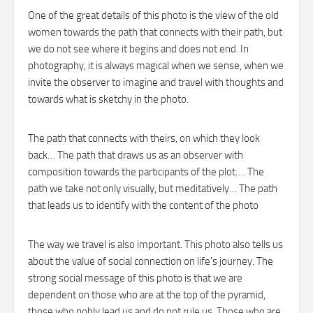
One of the great details of this photo is the view of the old
women towards the path that connects with their path, but
we do not see where it begins and does not end. In
photography, it is always magical when we sense, when we
invite the observer to imagine and travel with thoughts and
towards what is sketchy in the photo.
The path that connects with theirs, on which they look
back… The path that draws us as an observer with
composition towards the participants of the plot…. The
path we take not only visually, but meditatively… The path
that leads us to identify with the content of the photo
The way we travel is also important. This photo also tells us
about the value of social connection on life’s journey. The
strong social message of this photo is that we are
dependent on those who are at the top of the pyramid,
those who nobly lead us and do not rule us. Those who are