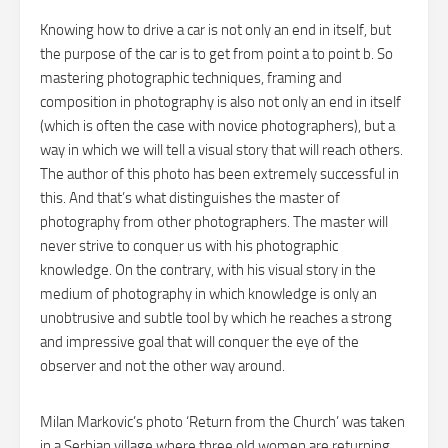
Knowing how to drive a car is not only an end in itself, but
the purpose of the car is to get from point a to point b. So
mastering photographic techniques, framing and
composition in photography is also not only an end in itself
(which is often the case with novice photographers), but a
way in which we will tell a visual story that will reach others.
The author of this photo has been extremely successful in
this. And that’s what distinguishes the master of
photography from other photographers. The master will
never strive to conquer us with his photographic
knowledge. On the contrary, with his visual story in the
medium of photography in which knowledge is only an
unobtrusive and subtle tool by which he reaches a strong
and impressive goal that will conquer the eye of the
observer and not the other way around.
Milan Markovic’s photo ‘Return from the Church’ was taken
in a Serbian village where three old women are returning