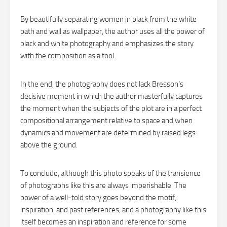
By beautifully separating women in black from the white
path and wall as wallpaper, the author uses all the power of
black and white photography and emphasizes the story
with the composition as a tool.
In the end, the photography does not lack Bresson’s
decisive moment in which the author masterfully captures
the moment when the subjects of the plot are in a perfect
compositional arrangement relative to space and when
dynamics and movement are determined by raised legs
above the ground.
To conclude, although this photo speaks of the transience
of photographs like this are always imperishable. The
power of a well-told story goes beyond the motif,
inspiration, and past references, and a photography like this
itself becomes an inspiration and reference for some