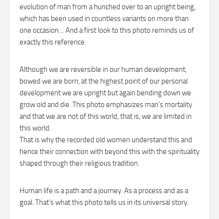
evolution of man from a hunched over to an upright being,
which has been used in countless variants on more than
one occasion… And a first look to this photo reminds us of
exactly this reference.
Although we are reversible in our human development,
bowed we are born, at the highest point of our personal
development we are upright but again bending down we
grow old and die. This photo emphasizes man’s mortality
and that we are not of this world, that is, we are limited in
this world.
That is why the recorded old women understand this and
hence their connection with beyond this with the spirituality
shaped through their religious tradition.
Human life is a path and a journey. As a process and as a
goal. That’s what this photo tells us in its universal story.